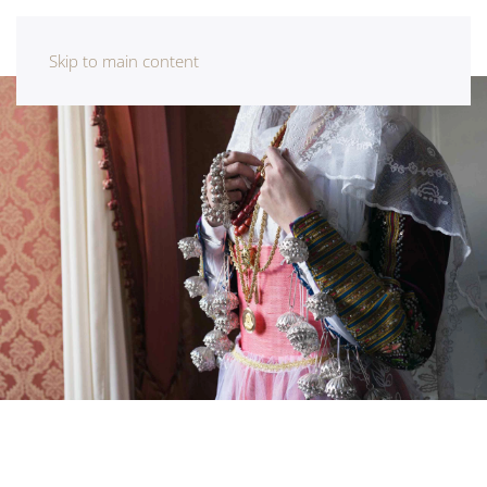
Skip to main content